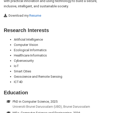
with practical innovation and using technology to build a secure,
inclusive, intelligent, and sustainable society.
Download my
Resume
Research Interests
Artificial Intelligence
Computer Vision
Ecological Informatics
Healthcare Informatics
Cybersecurity
IoT
Smart Cities
Geoscience and Remote Sensing
ICT4D
Education
PhD in Computer Science, 2025
Universiti Brunei Darussalam (UBD), Brunei Darussalam
MSc. Computer Science and Engineering, 2016