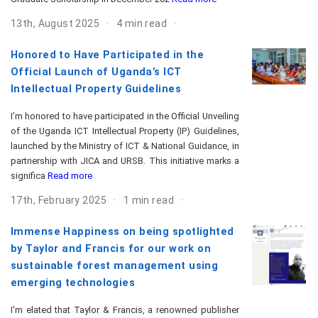
13th, August 2025
4 min read
Honored to Have Participated in the
Official Launch of Uganda’s ICT
Intellectual Property Guidelines
I’m honored to have participated in the Official Unveiling
of the Uganda ICT Intellectual Property (IP) Guidelines,
launched by the Ministry of ICT & National Guidance, in
partnership with JICA and URSB. This initiative marks a
significa
Read more
17th, February 2025
1 min read
Immense Happiness on being spotlighted
by Taylor and Francis for our work on
sustainable forest management using
emerging technologies
I'm elated that Taylor & Francis, a renowned publisher