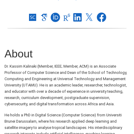
About
Dr. Kassim Kalinaki (Member, IEEE; Member, ACM) is an Associate
Professor of Computer Science and Dean of the School of Technology,
Computing and Engineering at Universal Technology and Management
University (UTAMU). He is an academic leader, researcher, technologist,
and educator with over a decade of experience in university teaching,
research, curriculum development, postgraduate supervision,
cybersecurity, and digital transformation across Africa and Asia.
He holds a PhD in Digital Science (Computer Science) from Universiti
Brunei Darussalam, where his research applied deep learning and
satellite imagery to analyse tropical landscapes. His interdisciplinary
research interests include artificial intelligence, machine learning,