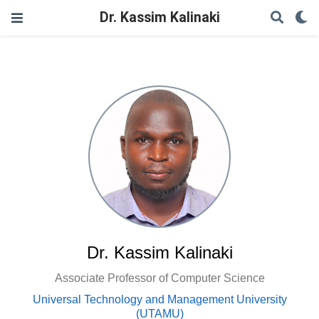
Dr. Kassim Kalinaki
Dr. Kassim Kalinaki
Associate Professor of Computer Science
Universal Technology and Management University
(UTAMU)