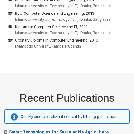
Islamic University of Technology (IUT), Dhaka, Bangladesh
BSc. Computer Science and Engineering, 2013
Islamic University of Technology (IUT), Dhaka, Bangladesh
Diploma in Computer Science and IT, 2011
Islamic University of Technology (IUT), Dhaka, Bangladesh
Ordinary Diploma in Computer Engineering, 2010
Kyambogo University, Kampala, Uganda
Recent Publications
Quickly discover relevant content by
filtering publications
.
Smart Technologies for Sustainable Agriculture: