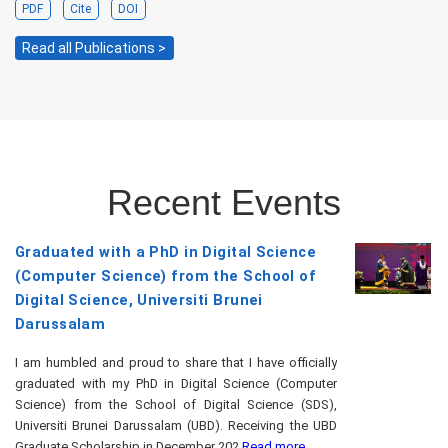
PDF
Cite
DOI
Read all Publications >
Recent Events
Graduated with a PhD in Digital Science
(Computer Science) from the School of
Digital Science, Universiti Brunei
Darussalam
I am humbled and proud to share that I have officially
graduated with my PhD in Digital Science (Computer
Science) from the School of Digital Science (SDS),
Universiti Brunei Darussalam (UBD). Receiving the UBD
Graduate Scholarship in December 202
Read more