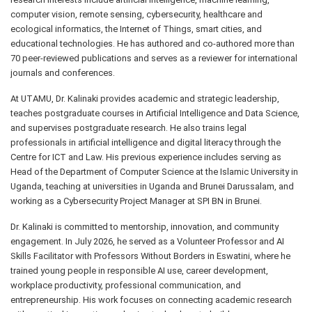
computer vision, remote sensing, cybersecurity, healthcare and
ecological informatics, the Internet of Things, smart cities, and
educational technologies. He has authored and co-authored more than
70 peer-reviewed publications and serves as a reviewer for international
journals and conferences.
At UTAMU, Dr. Kalinaki provides academic and strategic leadership,
teaches postgraduate courses in Artificial Intelligence and Data Science,
and supervises postgraduate research. He also trains legal
professionals in artificial intelligence and digital literacy through the
Centre for ICT and Law. His previous experience includes serving as
Head of the Department of Computer Science at the Islamic University in
Uganda, teaching at universities in Uganda and Brunei Darussalam, and
working as a Cybersecurity Project Manager at SPI BN in Brunei.
Dr. Kalinaki is committed to mentorship, innovation, and community
engagement. In July 2026, he served as a Volunteer Professor and AI
Skills Facilitator with Professors Without Borders in Eswatini, where he
trained young people in responsible AI use, career development,
workplace productivity, professional communication, and
entrepreneurship. His work focuses on connecting academic research