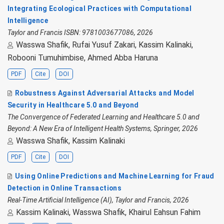
Integrating Ecological Practices with Computational
Intelligence
Taylor and Francis ISBN: 9781003677086, 2026
Wasswa Shafik, Rufai Yusuf Zakari, Kassim Kalinaki,
Robooni Tumuhimbise, Ahmed Abba Haruna
PDF
Cite
DOI
Robustness Against Adversarial Attacks and Model
Security in Healthcare 5.0 and Beyond
The Convergence of Federated Learning and Healthcare 5.0 and
Beyond: A New Era of Intelligent Health Systems, Springer, 2026
Wasswa Shafik, Kassim Kalinaki
PDF
Cite
DOI
Using Online Predictions and Machine Learning for Fraud
Detection in Online Transactions
Real-Time Artificial Intelligence (AI), Taylor and Francis, 2026
Kassim Kalinaki, Wasswa Shafik, Khairul Eahsun Fahim