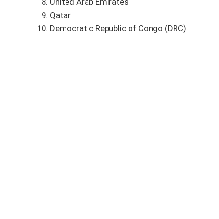
United Arab Emirates
Qatar
Democratic Republic of Congo (DRC)