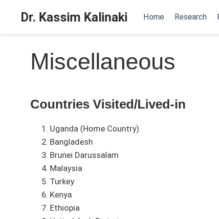
Dr. Kassim Kalinaki
Home
Research
Miscellaneous
Countries Visited/Lived-in
Uganda (Home Country)
Bangladesh
Brunei Darussalam
Malaysia
Turkey
Kenya
Ethiopia