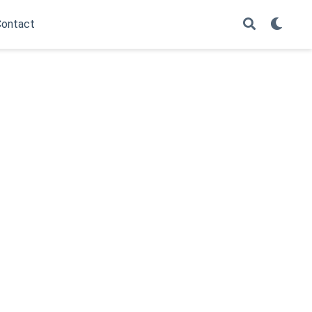
ontact