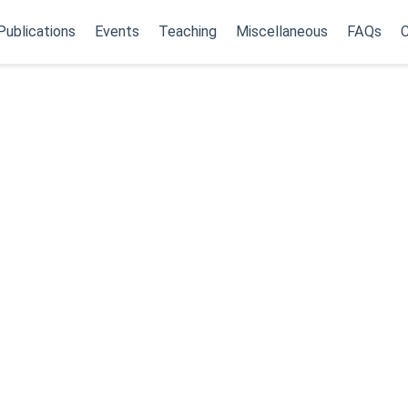
Publications
Events
Teaching
Miscellaneous
FAQs
C