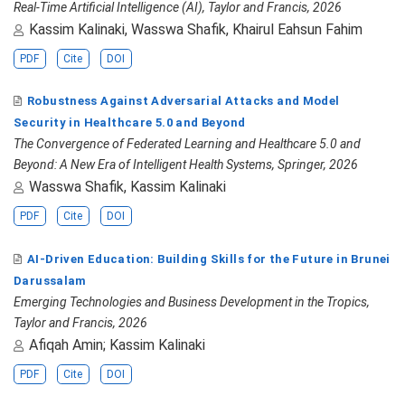
Real-Time Artificial Intelligence (AI), Taylor and Francis, 2026
Kassim Kalinaki, Wasswa Shafik, Khairul Eahsun Fahim
PDF
Cite
DOI
Robustness Against Adversarial Attacks and Model
Security in Healthcare 5.0 and Beyond
The Convergence of Federated Learning and Healthcare 5.0 and
Beyond: A New Era of Intelligent Health Systems, Springer, 2026
Wasswa Shafik, Kassim Kalinaki
PDF
Cite
DOI
AI-Driven Education: Building Skills for the Future in Brunei
Darussalam
Emerging Technologies and Business Development in the Tropics,
Taylor and Francis, 2026
Afiqah Amin; Kassim Kalinaki
PDF
Cite
DOI