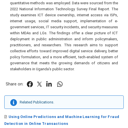
quantitative methods was employed. Data were sourced from the
2022 National Information Technology Survey Final Report. The
study examines ICT device ownership, internet access via ISPs,
internet usage, social media support, implementation of e-
government services, IT security incidents, and security measures
within MDAs and LGs. The findings offer a clear picture of ICT
deployment in public administration and inform policymakers,
practitioners, and researchers. This research aims to support
collective efforts toward improved digital service delivery, better
policy formulation, and a more efficient, tech-enabled system of
governance that meets the growing demands of citizens and
stakeholders in Uganda's public sector.
Share on:
Related Publications.
Using Online Predictions and Machine Learning for Fraud
Detection in Online Transactions