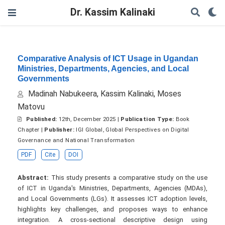
Dr. Kassim Kalinaki
Comparative Analysis of ICT Usage in Ugandan
Ministries, Departments, Agencies, and Local
Governments
Madinah Nabukeera, Kassim Kalinaki, Moses
Matovu
Published:
12th, December 2025 |
Publication Type:
Book
Chapter |
Publisher:
IGI Global, Global Perspectives on Digital
Governance and National Transformation
PDF
Cite
DOI
Abstract:
This study presents a comparative study on the use
of ICT in Uganda's Ministries, Departments, Agencies (MDAs),
and Local Governments (LGs). It assesses ICT adoption levels,
highlights key challenges, and proposes ways to enhance
integration. A cross-sectional descriptive design using